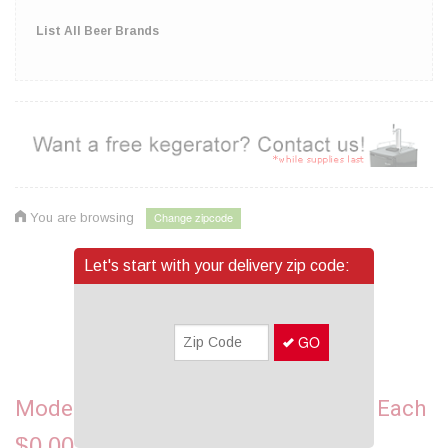
List All Beer Brands
Change zipcode
You are browsing
Let's start with your delivery zip code:
GO
Pin It
Modelo Especial, 24 Bottles - 12OZ Each
$0.00