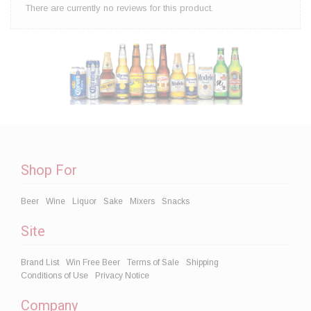
There are currently no reviews for this product.
Shop For
Beer
Wine
Liquor
Sake
Mixers
Snacks
Site
Brand List
Win Free Beer
Terms of Sale
Shipping
Conditions of Use
Privacy Notice
Company