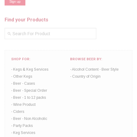
Find your Products
SHOP FOR:
BROWSE BEER BY:
Kegs & Keg Services
Alcohol Content
Beer Style
Other Kegs
Country of Origin
Beer - Cases
Beer - Special Order
Beer - 1 to 12 packs
Wine Product
Ciders
Beer - Non Alcoholic
Party Packs
Keg Services