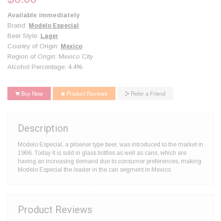
Available immediately
Brand:
Modelo Especial
Beer Style:
Lager
Country of Origin:
Mexico
Region of Origin: Mexico City
Alcohol Percentage: 4.4%
Buy Now
Product Reviews
Refer a Friend
Description
Modelo Especial, a pilsener type beer, was introduced to the market in
1966. Today it is sold in glass bottles as well as cans, which are
having an increasing demand due to consumer preferences, making
Modelo Especial the leader in the can segment in Mexico.
Product Reviews