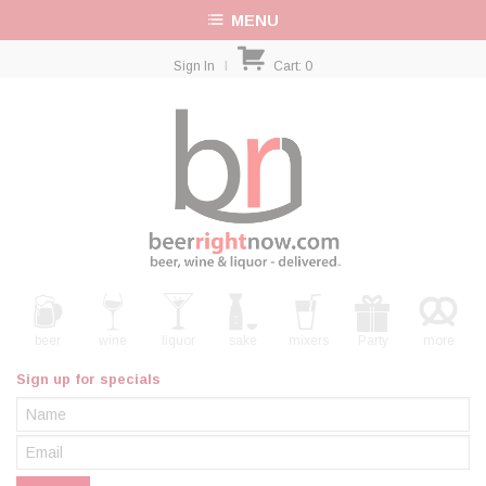
MENU
Sign In
|
Cart:
0
beer
wine
liquor
sake
mixers
Party
more
Sign up for specials