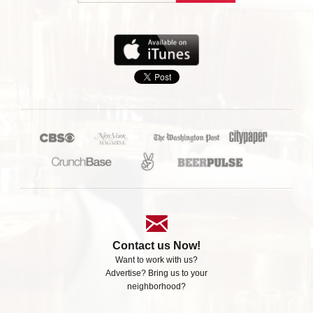
Contact us Now!
Want to work with us?
Advertise? Bring us to your
neighborhood?