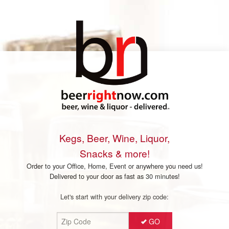
Kegs, Beer, Wine, Liquor,
Snacks & more!
Order to your Office, Home, Event or anywhere you need us!
Delivered to your door as fast as 30 minutes!
Let's start with your delivery zip code:
GO