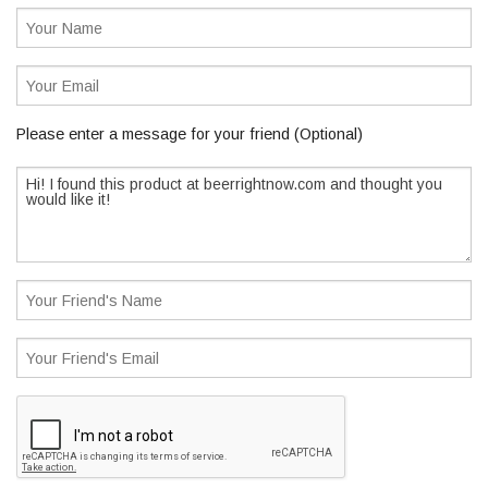
Please enter a message for your friend (Optional)