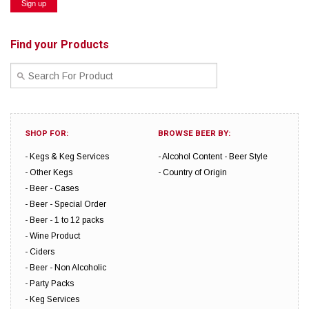
Find your Products
SHOP FOR:
BROWSE BEER BY:
Kegs & Keg Services
Alcohol Content
Beer Style
Other Kegs
Country of Origin
Beer - Cases
Beer - Special Order
Beer - 1 to 12 packs
Wine Product
Ciders
Beer - Non Alcoholic
Party Packs
Keg Services