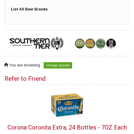
List All Beer Brands
Change zipcode
You are browsing
Refer to Friend
Corona Coronita Extra, 24 Bottles - 7OZ Each