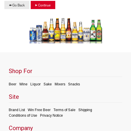
Go Back
Continue
Shop For
Beer
Wine
Liquor
Sake
Mixers
Snacks
Site
Brand List
Win Free Beer
Terms of Sale
Shipping
Conditions of Use
Privacy Notice
Company