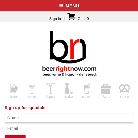
MENU
Sign In
|
Cart:
0
beer
wine
liquor
sake
mixers
Party
more
Sign up for specials