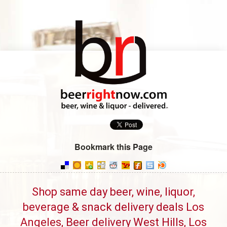
Bookmark this Page
Shop same day beer, wine, liquor,
beverage & snack delivery deals Los
Angeles, Beer delivery West Hills, Los