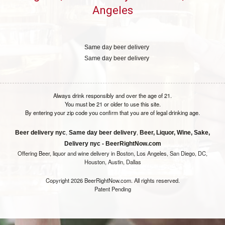
Angeles
Same day beer delivery
Same day beer delivery
Always drink responsibly and over the age of 21.
You must be 21 or older to use this site.
By entering your zip code you confirm that you are of legal drinking age.
,
,
Beer delivery nyc
Same day beer delivery
Beer, Liquor, Wine, Sake,
Delivery nyc - BeerRightNow.com
Offering Beer, liquor and wine delivery in Boston, Los Angeles, San Diego, DC,
Houston, Austin, Dallas
Copyright 2026 BeerRightNow.com. All rights reserved.
Patent Pending