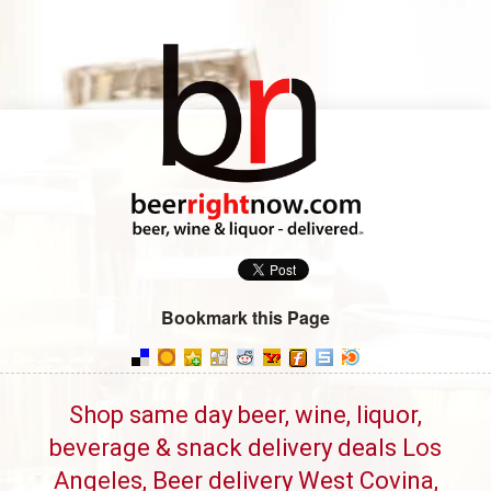
Bookmark this Page
Shop same day beer, wine, liquor,
beverage & snack delivery deals Los
Angeles, Beer delivery West Covina,