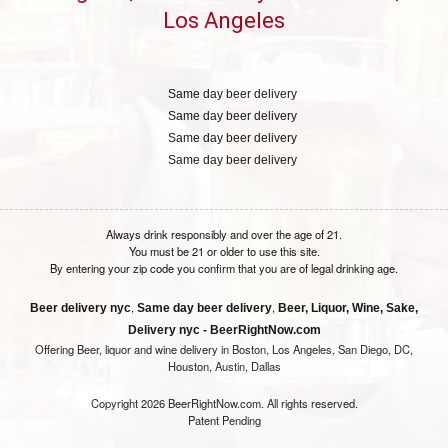
Los Angeles
Same day beer delivery
Same day beer delivery
Same day beer delivery
Same day beer delivery
Always drink responsibly and over the age of 21.
You must be 21 or older to use this site.
By entering your zip code you confirm that you are of legal drinking age.
,
,
Beer delivery nyc
Same day beer delivery
Beer, Liquor, Wine, Sake,
Delivery nyc - BeerRightNow.com
Offering Beer, liquor and wine delivery in Boston, Los Angeles, San Diego, DC,
Houston, Austin, Dallas
Copyright 2026 BeerRightNow.com. All rights reserved.
Patent Pending