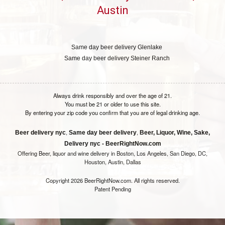
Austin
Same day beer delivery Glenlake
Same day beer delivery Steiner Ranch
Always drink responsibly and over the age of 21.
You must be 21 or older to use this site.
By entering your zip code you confirm that you are of legal drinking age.
,
,
Beer delivery nyc
Same day beer delivery
Beer, Liquor, Wine, Sake,
Delivery nyc - BeerRightNow.com
Offering Beer, liquor and wine delivery in Boston, Los Angeles, San Diego, DC,
Houston, Austin, Dallas
Copyright 2026 BeerRightNow.com. All rights reserved.
Patent Pending