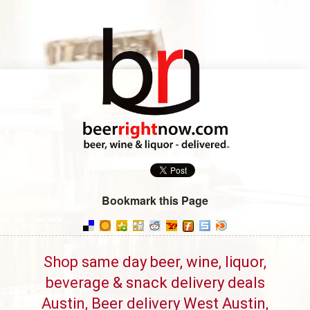
Bookmark this Page
Shop same day beer, wine, liquor,
beverage & snack delivery deals
Austin, Beer delivery West Austin,