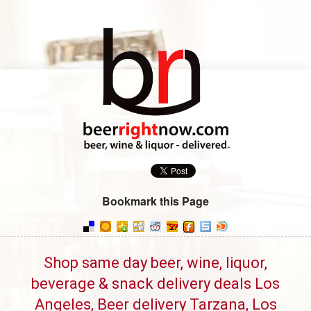
Bookmark this Page
Shop same day beer, wine, liquor,
beverage & snack delivery deals Los
Angeles, Beer delivery Tarzana, Los