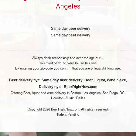
Angeles
Same day beer delivery
Same day beer delivery
Always drink responsibly and over the age of 21.
You must be 21 or older to use this site.
By entering your zip code you confirm that you are of legal drinking age.
,
,
Beer delivery nyc
Same day beer delivery
Beer, Liquor, Wine, Sake,
Delivery nyc - BeerRightNow.com
Offering Beer, liquor and wine delivery in Boston, Los Angeles, San Diego, DC,
Houston, Austin, Dallas
Copyright 2026 BeerRightNow.com. All rights reserved.
Patent Pending