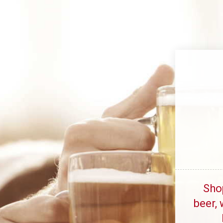
Sho
beer, 