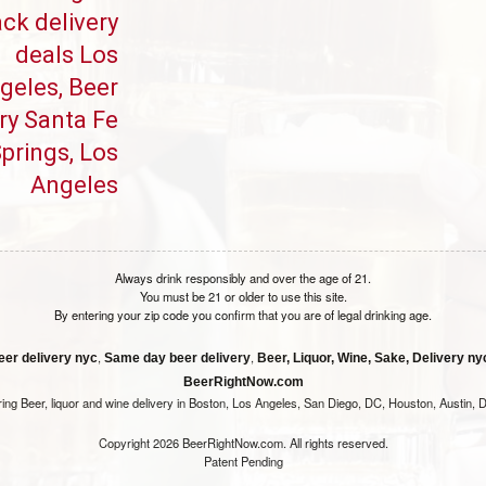
ck delivery
deals Los
geles, Beer
ry Santa Fe
prings, Los
Angeles
Always drink responsibly and over the age of 21.
You must be 21 or older to use this site.
By entering your zip code you confirm that you are of legal drinking age.
,
,
eer delivery nyc
Same day beer delivery
Beer, Liquor, Wine, Sake, Delivery nyc
BeerRightNow.com
ring Beer, liquor and wine delivery in Boston, Los Angeles, San Diego, DC, Houston, Austin, D
Copyright 2026 BeerRightNow.com. All rights reserved.
Patent Pending