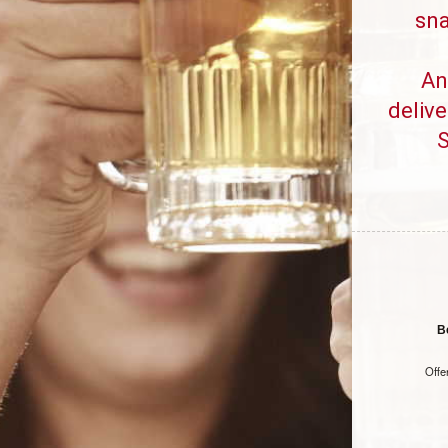
sna
An
delive
S
B
Offe