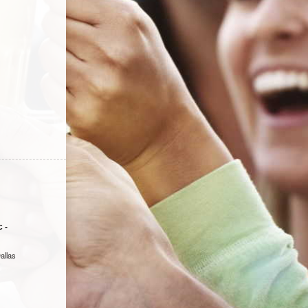
 -
allas