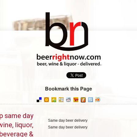
Bookmark this Page
p same day
Same day beer delivery
wine, liquor,
Same day beer delivery
beverage &