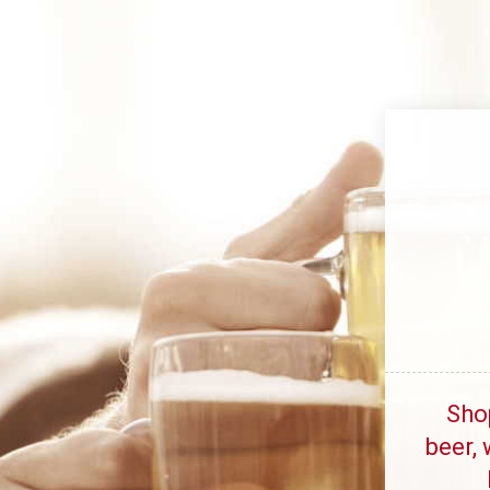
Sho
beer, 