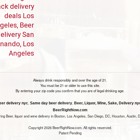
ck delivery
deals Los
geles, Beer
elivery San
rnando, Los
Angeles
Always drink responsibly and over the age of 21.
You must be 21 or older to use this site.
By entering your zip code you confirm that you are of legal drinking age.
,
,
eer delivery nyc
Same day beer delivery
Beer, Liquor, Wine, Sake, Delivery nyc
BeerRightNow.com
ring Beer, liquor and wine delivery in Boston, Los Angeles, San Diego, DC, Houston, Austin, D
Copyright 2026 BeerRightNow.com. All rights reserved.
Patent Pending