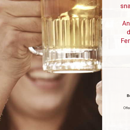
sna
An
d
Fe
B
Offe