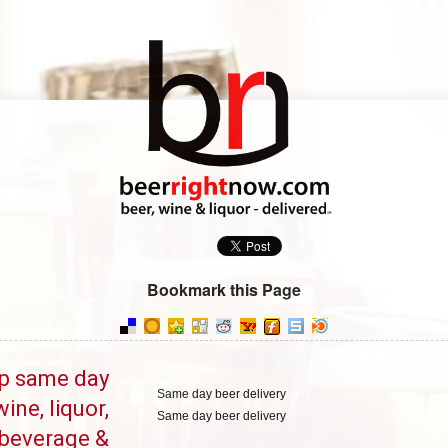
Bookmark this Page
p same day
Same day beer delivery
wine, liquor,
Same day beer delivery
beverage &