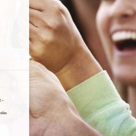
 -
allas