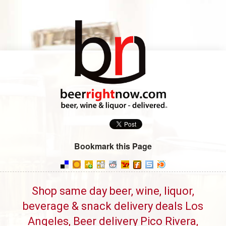
Bookmark this Page
Shop same day beer, wine, liquor,
beverage & snack delivery deals Los
Angeles, Beer delivery Pico Rivera,