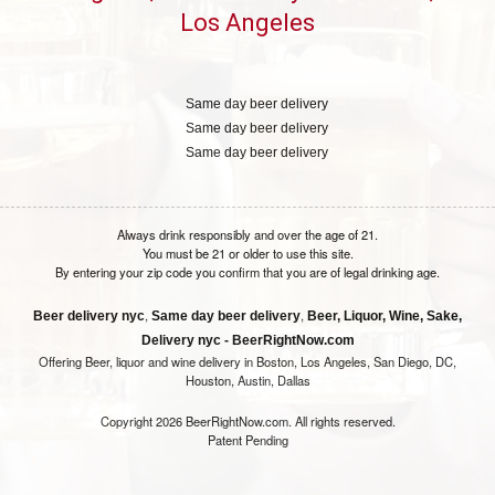
Los Angeles
Same day beer delivery
Same day beer delivery
Same day beer delivery
Always drink responsibly and over the age of 21.
You must be 21 or older to use this site.
By entering your zip code you confirm that you are of legal drinking age.
,
,
Beer delivery nyc
Same day beer delivery
Beer, Liquor, Wine, Sake,
Delivery nyc - BeerRightNow.com
Offering Beer, liquor and wine delivery in Boston, Los Angeles, San Diego, DC,
Houston, Austin, Dallas
Copyright 2026 BeerRightNow.com. All rights reserved.
Patent Pending