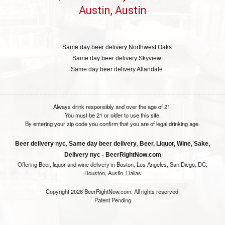
Austin, Austin
Same day beer delivery Northwest Oaks
Same day beer delivery Skyview
Same day beer delivery Allandale
Always drink responsibly and over the age of 21.
You must be 21 or older to use this site.
By entering your zip code you confirm that you are of legal drinking age.
,
,
Beer delivery nyc
Same day beer delivery
Beer, Liquor, Wine, Sake,
Delivery nyc - BeerRightNow.com
Offering Beer, liquor and wine delivery in Boston, Los Angeles, San Diego, DC,
Houston, Austin, Dallas
Copyright 2026 BeerRightNow.com. All rights reserved.
Patent Pending