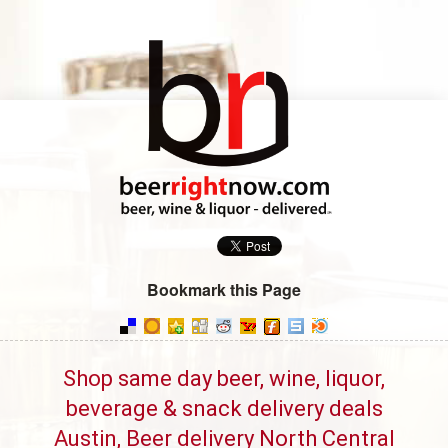
Bookmark this Page
Shop same day beer, wine, liquor,
beverage & snack delivery deals
Austin, Beer delivery North Central