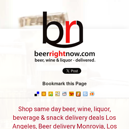
Bookmark this Page
Shop same day beer, wine, liquor,
beverage & snack delivery deals Los
Angeles, Beer delivery Monrovia, Los