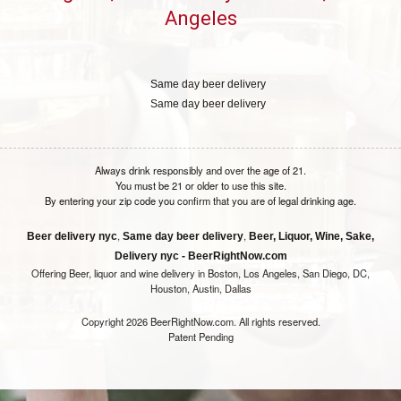
Angeles
Same day beer delivery
Same day beer delivery
Always drink responsibly and over the age of 21.
You must be 21 or older to use this site.
By entering your zip code you confirm that you are of legal drinking age.
,
,
Beer delivery nyc
Same day beer delivery
Beer, Liquor, Wine, Sake,
Delivery nyc - BeerRightNow.com
Offering Beer, liquor and wine delivery in Boston, Los Angeles, San Diego, DC,
Houston, Austin, Dallas
Copyright 2026 BeerRightNow.com. All rights reserved.
Patent Pending