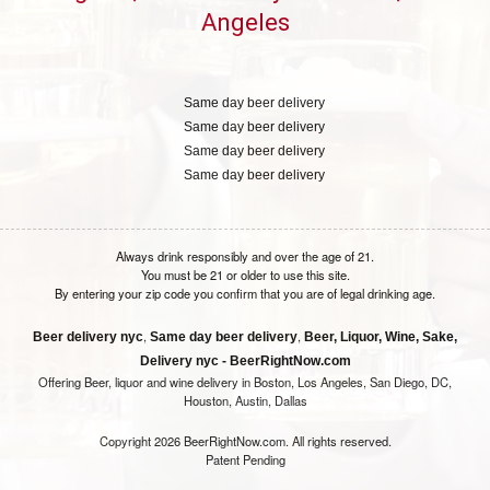
Angeles
Same day beer delivery
Same day beer delivery
Same day beer delivery
Same day beer delivery
Always drink responsibly and over the age of 21.
You must be 21 or older to use this site.
By entering your zip code you confirm that you are of legal drinking age.
,
,
Beer delivery nyc
Same day beer delivery
Beer, Liquor, Wine, Sake,
Delivery nyc - BeerRightNow.com
Offering Beer, liquor and wine delivery in Boston, Los Angeles, San Diego, DC,
Houston, Austin, Dallas
Copyright 2026 BeerRightNow.com. All rights reserved.
Patent Pending