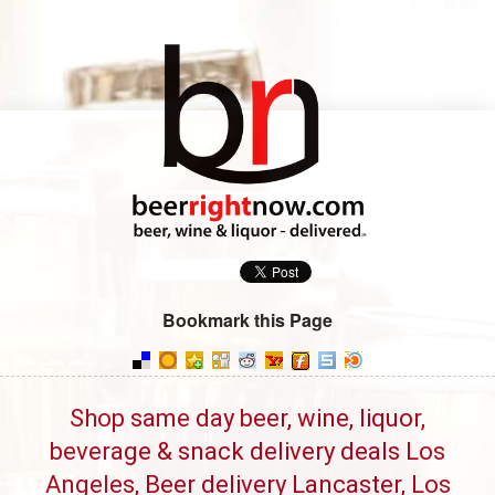
Bookmark this Page
Shop same day beer, wine, liquor,
beverage & snack delivery deals Los
Angeles, Beer delivery Lancaster, Los