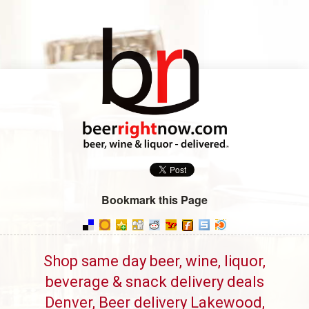
Bookmark this Page
Shop same day beer, wine, liquor,
beverage & snack delivery deals
Denver, Beer delivery Lakewood,