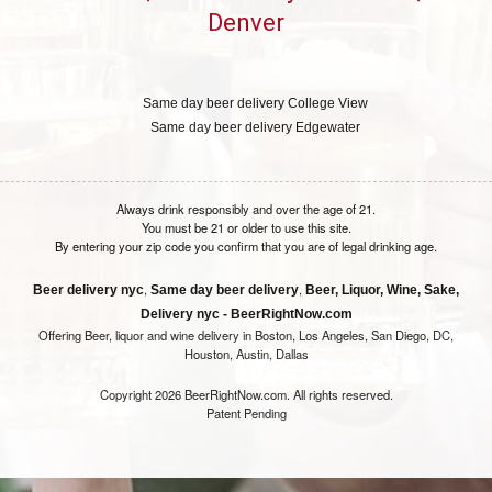
Denver
Same day beer delivery College View
Same day beer delivery Edgewater
Always drink responsibly and over the age of 21.
You must be 21 or older to use this site.
By entering your zip code you confirm that you are of legal drinking age.
,
,
Beer delivery nyc
Same day beer delivery
Beer, Liquor, Wine, Sake,
Delivery nyc - BeerRightNow.com
Offering Beer, liquor and wine delivery in Boston, Los Angeles, San Diego, DC,
Houston, Austin, Dallas
Copyright 2026 BeerRightNow.com. All rights reserved.
Patent Pending