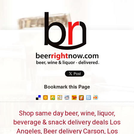
Bookmark this Page
Shop same day beer, wine, liquor,
beverage & snack delivery deals Los
Angeles, Beer delivery Carson, Los