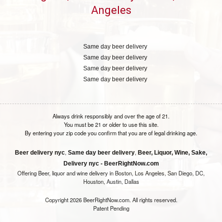
Angeles
Same day beer delivery
Same day beer delivery
Same day beer delivery
Same day beer delivery
Always drink responsibly and over the age of 21.
You must be 21 or older to use this site.
By entering your zip code you confirm that you are of legal drinking age.
,
,
Beer delivery nyc
Same day beer delivery
Beer, Liquor, Wine, Sake,
Delivery nyc - BeerRightNow.com
Offering Beer, liquor and wine delivery in Boston, Los Angeles, San Diego, DC,
Houston, Austin, Dallas
Copyright 2026 BeerRightNow.com. All rights reserved.
Patent Pending