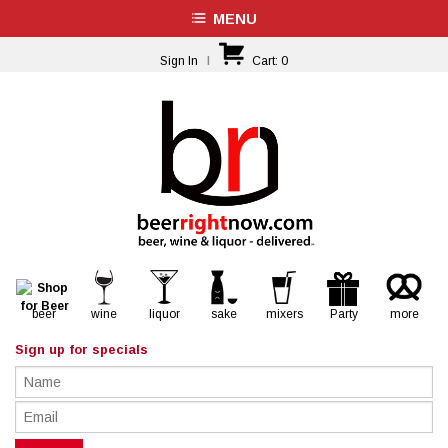
MENU
Sign In
|
Cart:
0
beer
wine
liquor
sake
mixers
Party
more
Sign up for specials