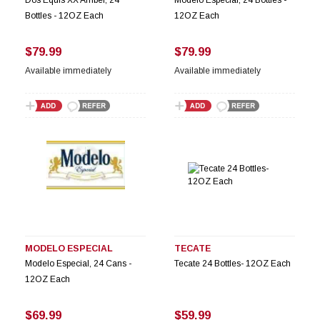
Bottles - 12OZ Each
12OZ Each
$79.99
$79.99
Available immediately
Available immediately
MODELO ESPECIAL
TECATE
Modelo Especial, 24 Cans -
Tecate 24 Bottles- 12OZ Each
12OZ Each
$69.99
$59.99