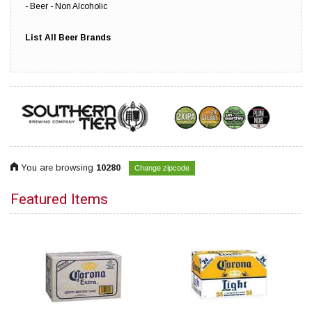
Beer - Non Alcoholic
List All Beer Brands
Change zipcode
You are browsing
10280
Featured Items