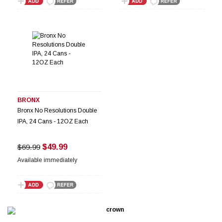
BRONX
Bronx No Resolutions Double
IPA, 24 Cans - 12OZ Each
$49.99
$69.99
Available immediately