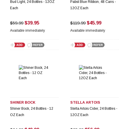
Bud Light, 24 Bottles - 12OZ
Pabst Blue Ribbon, 48 Cans -
Each
12OZ Each
$39.95
$45.99
$59.99
$119.99
Available immediately
Available immediately
SHINER BOCK
STELLA ARTOIS
Shiner Bock, 24 Bottles - 12
Stella Artois Cider, 24 Bottles -
OZ Each
12OZ Each