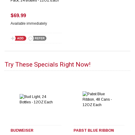
Pack, 24 Bottles - 12OZ Each
$69.99
Available immediately
Try These Specials Right Now!
BUDWEISER
PABST BLUE RIBBON