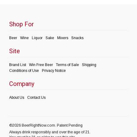
Shop For
Beer
Wine
Liquor
Sake
Mixers
Snacks
Site
Brand List
Win Free Beer
Terms of Sale
Shipping
Conditions of Use
Privacy Notice
Company
About Us
Contact Us
©2026 BeerRightNow.com. Patent Pending
Always drink responsibly and over the age of 21.