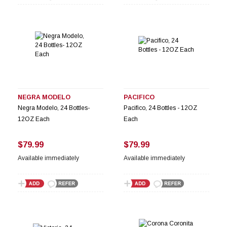
NEGRA MODELO
PACIFICO
Negra Modelo, 24 Bottles-
Pacifico, 24 Bottles - 12OZ
12OZ Each
Each
$79.99
$79.99
Available immediately
Available immediately