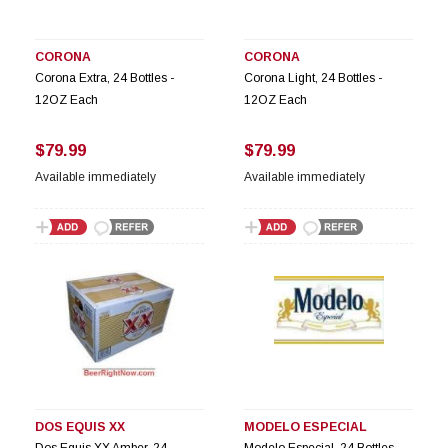
CORONA
CORONA
Corona Extra, 24 Bottles -
Corona Light, 24 Bottles -
12OZ Each
12OZ Each
$79.99
$79.99
Available immediately
Available immediately
DOS EQUIS XX
MODELO ESPECIAL
Dos Equis XX Amber, 24
Modelo Especial, 24 Bottles -