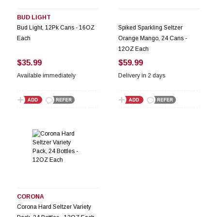
BUD LIGHT
Bud Light, 12Pk Cans - 16OZ
Spiked Sparkling Seltzer
Each
Orange Mango, 24 Cans -
12OZ Each
$35.99
$59.99
Available immediately
Delivery in 2 days
CORONA
Corona Hard Seltzer Variety